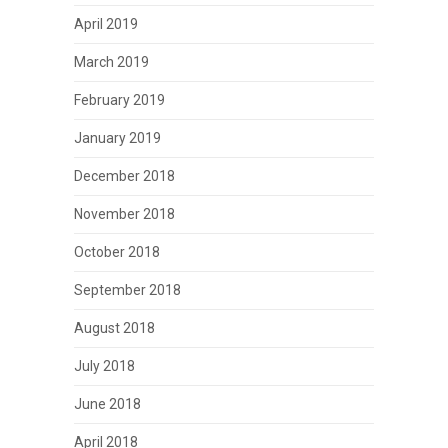
April 2019
March 2019
February 2019
January 2019
December 2018
November 2018
October 2018
September 2018
August 2018
July 2018
June 2018
April 2018