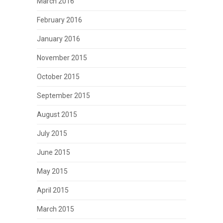
March 2016
February 2016
January 2016
November 2015
October 2015
September 2015
August 2015
July 2015
June 2015
May 2015
April 2015
March 2015