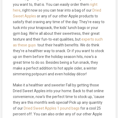
you want to, that is. You can easily order them
right
here
, right now so you can tear into a bag of our
Dried
Sweet Apples
or any of our other Apple products to
satisfy that craving any time of the day. They’re easy to
tuck into your knapsack, the kids’ lunch bags or your
gym bag. We’re all about their sweetness, their great
texture and their fun-to-eat qualities, but
experts such
as these guys
tout their health benefits. We do think
they’re a healthier way to snack. Or if you want to stock
up on them before the holiday season hits, now’s a
great time to do so. Besides being a fun snack, they
make a perfect addition to hot apple cider, a winter
simmering potpourri and even holiday décor!
Make it a healthier and sweeter Fall by getting those
Dried Sweet Apples into your home. Back to that online
convenience, now’s the perfect time to stock up, ‘cause
they are this month’s web special! Pick up any quantity
of our
Dried Sweet Apples 1 pound bags
for a cool 25
percent off. You can also order any of our other Apple