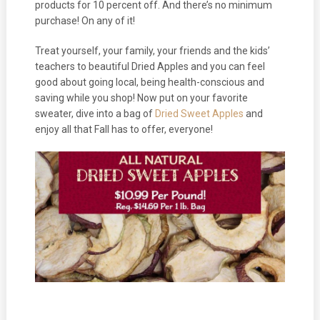
products for 10 percent off. And there’s no minimum
purchase! On any of it!
Treat yourself, your family, your friends and the kids’
teachers to beautiful Dried Apples and you can feel
good about going local, being health-conscious and
saving while you shop! Now put on your favorite
sweater, dive into a bag of
Dried Sweet Apples
and
enjoy all that Fall has to offer, everyone!