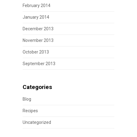
February 2014
January 2014
December 2013
November 2013
October 2013
September 2013
Categories
Blog
Recipes
Uncategorized