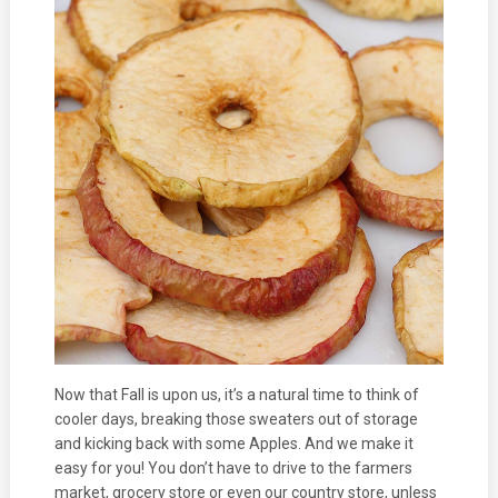
Now that Fall is upon us, it’s a natural time to think of
cooler days, breaking those sweaters out of storage
and kicking back with some Apples. And we make it
easy for you! You don’t have to drive to the farmers
market, grocery store or even our country store, unless