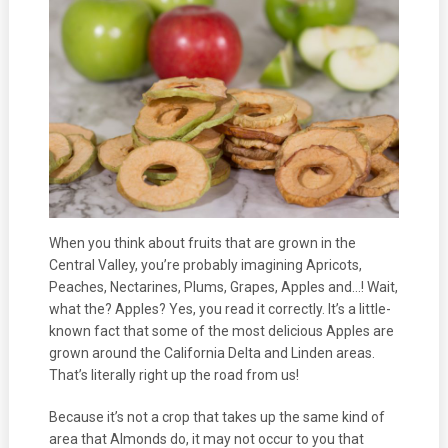
When you think about fruits that are grown in the
Central Valley, you’re probably imagining Apricots,
Peaches, Nectarines, Plums, Grapes, Apples and…! Wait,
what the? Apples? Yes, you read it correctly. It’s a little-
known fact that some of the most delicious Apples are
grown around the California Delta and Linden areas.
That’s literally right up the road from us!
Because it’s not a crop that takes up the same kind of
area that Almonds do, it may not occur to you that