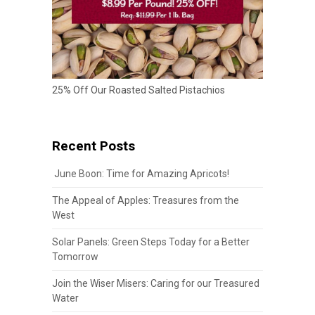
25% Off Our Roasted Salted Pistachios
Recent Posts
June Boon: Time for Amazing Apricots!
The Appeal of Apples: Treasures from the
West
Solar Panels: Green Steps Today for a Better
Tomorrow
Join the Wiser Misers: Caring for our Treasured
Water