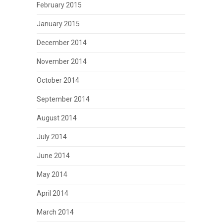
February 2015
January 2015
December 2014
November 2014
October 2014
September 2014
August 2014
July 2014
June 2014
May 2014
April 2014
March 2014