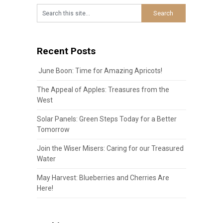
Recent Posts
June Boon: Time for Amazing Apricots!
The Appeal of Apples: Treasures from the
West
Solar Panels: Green Steps Today for a Better
Tomorrow
Join the Wiser Misers: Caring for our Treasured
Water
May Harvest: Blueberries and Cherries Are
Here!