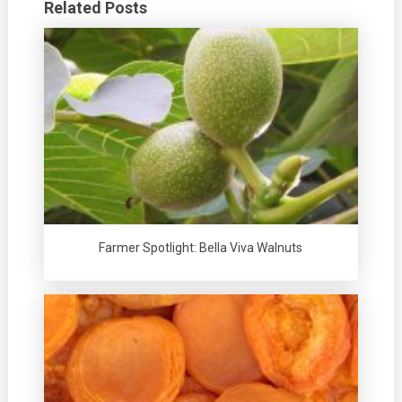
Related Posts
Farmer Spotlight: Bella Viva Walnuts