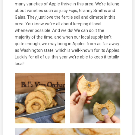
many varieties of Apple thrive in this area. We’re talking
about varieties such as juicy Fujis, Granny Smiths and
Galas. They just love the fertile soil and climate in this
area. You know we’re all about keeping it local
whenever possible. And we do! We can do it the
majority of the time, and when our local supply isn’t
quite enough, we may bring in Apples from as far away
as Washington state, which is well-known for its Apples.
Luckily for all of us, this year we’re able to keep it totally
local!
Займ на карту онлайн
.