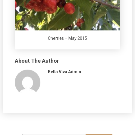
Cherries – May 2015
About The Author
Bella Viva Admin