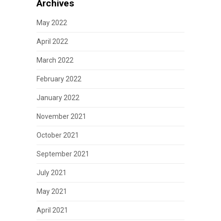
Archives
May 2022
April 2022
March 2022
February 2022
January 2022
November 2021
October 2021
September 2021
July 2021
May 2021
April 2021