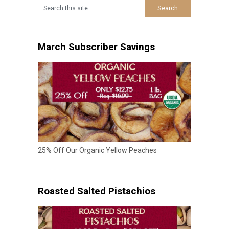
March Subscriber Savings
25% Off Our Organic Yellow Peaches
Roasted Salted Pistachios