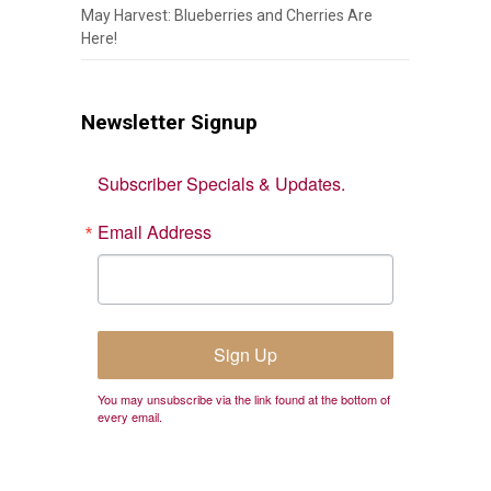
May Harvest: Blueberries and Cherries Are
Here!
Newsletter Signup
Subscriber Specials & Updates.
Email Address
Sign Up
You may unsubscribe via the link found at the bottom of
every email.