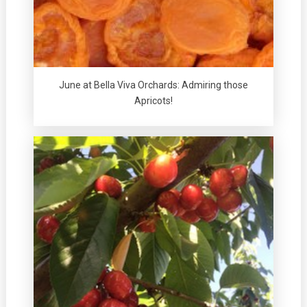
June at Bella Viva Orchards: Admiring those
Apricots!