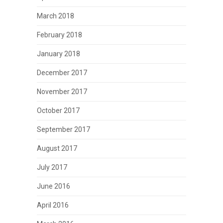
March 2018
February 2018
January 2018
December 2017
November 2017
October 2017
September 2017
August 2017
July 2017
June 2016
April 2016