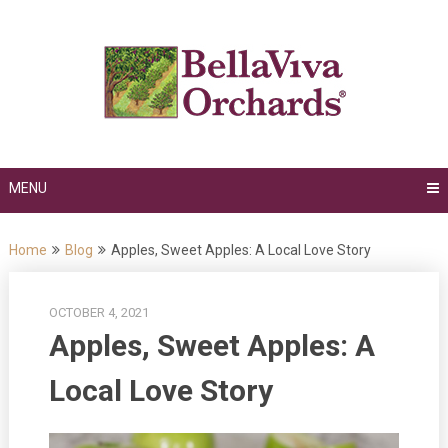
Skip
to
content
MENU
Home
Blog
Apples, Sweet Apples: A Local Love Story
OCTOBER 4, 2021
Apples, Sweet Apples: A
Local Love Story