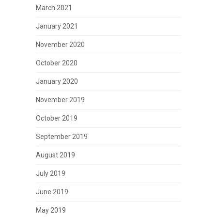
March 2021
January 2021
November 2020
October 2020
January 2020
November 2019
October 2019
September 2019
August 2019
July 2019
June 2019
May 2019