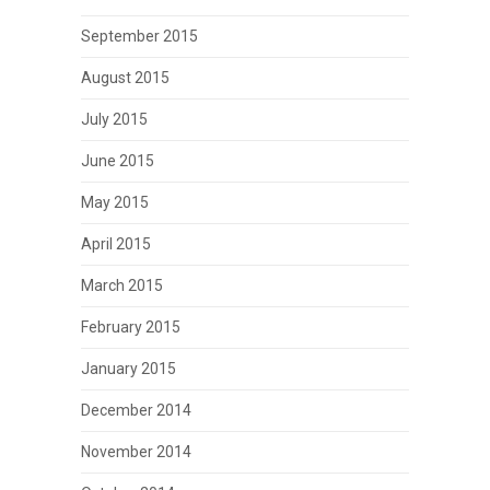
September 2015
August 2015
July 2015
June 2015
May 2015
April 2015
March 2015
February 2015
January 2015
December 2014
November 2014