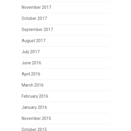
November 2017
October 2017
September 2017
August 2017
July 2017
June 2016
April 2016
March 2016
February 2016
January 2016
November 2015
October 2015