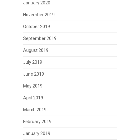
January 2020
November 2019
October 2019
September 2019
August 2019
July 2019
June 2019
May 2019
April 2019
March 2019
February 2019
January 2019