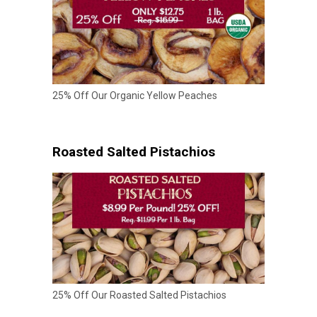
25% Off Our Organic Yellow Peaches
Roasted Salted Pistachios
25% Off Our Roasted Salted Pistachios