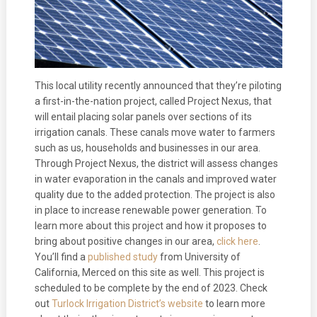
This local utility recently announced that they’re piloting
a first-in-the-nation project, called Project Nexus, that
will entail placing solar panels over sections of its
irrigation canals. These canals move water to farmers
such as us, households and businesses in our area.
Through Project Nexus, the district will assess changes
in water evaporation in the canals and improved water
quality due to the added protection. The project is also
in place to increase renewable power generation. To
learn more about this project and how it proposes to
bring about positive changes in our area,
click here
.
You’ll find a
published study
from University of
California, Merced on this site as well. This project is
scheduled to be complete by the end of 2023. Check
out
Turlock Irrigation District’s website
to learn more