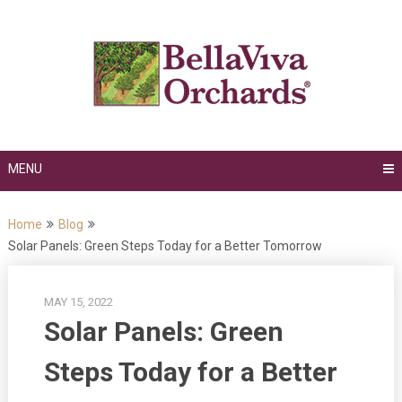
Skip
to
content
MENU
Home
Blog
Solar Panels: Green Steps Today for a Better Tomorrow
MAY 15, 2022
Solar Panels: Green
Steps Today for a Better