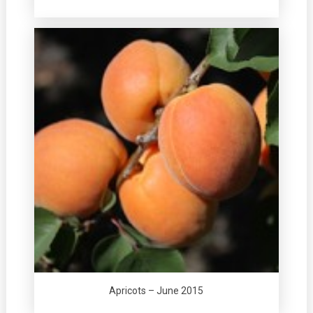
Apricots – June 2015