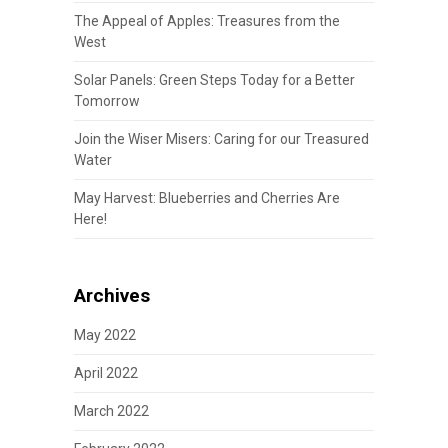
The Appeal of Apples: Treasures from the
West
Solar Panels: Green Steps Today for a Better
Tomorrow
Join the Wiser Misers: Caring for our Treasured
Water
May Harvest: Blueberries and Cherries Are
Here!
Archives
May 2022
April 2022
March 2022