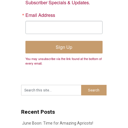
Subscriber Specials & Updates.
Email Address
Sign Up
You may unsubscribe via the link found at the bottom of
every email.
Recent Posts
June Boon: Time for Amazing Apricots!