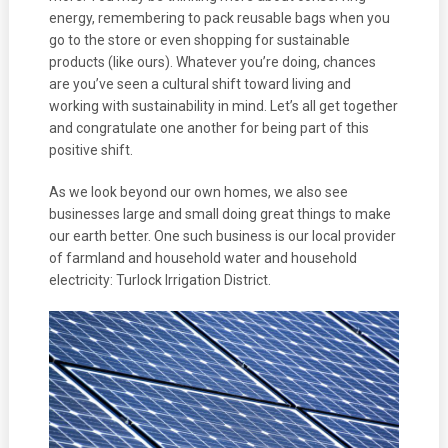
energy, remembering to pack reusable bags when you
go to the store or even shopping for sustainable
products (like ours). Whatever you’re doing, chances
are you’ve seen a cultural shift toward living and
working with sustainability in mind. Let’s all get together
and congratulate one another for being part of this
positive shift.
As we look beyond our own homes, we also see
businesses large and small doing great things to make
our earth better. One such business is our local provider
of farmland and household water and household
electricity: Turlock Irrigation District.