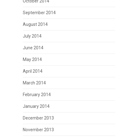
October 2014
September 2014
August 2014
July 2014
June 2014
May 2014
April 2014
March 2014
February 2014
January 2014
December 2013
November 2013