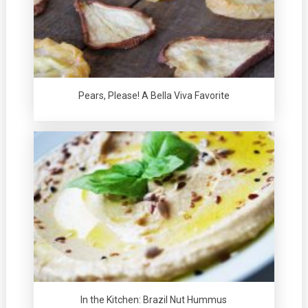
Pears, Please! A Bella Viva Favorite
In the Kitchen: Brazil Nut Hummus