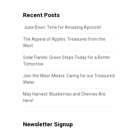
Recent Posts
June Boon: Time for Amazing Apricots!
The Appeal of Apples: Treasures from the
West
Solar Panels: Green Steps Today for a Better
Tomorrow
Join the Wiser Misers: Caring for our Treasured
Water
May Harvest: Blueberries and Cherries Are
Here!
Newsletter Signup