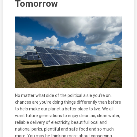
Tomorrow
No matter what side of the political aisle you’re on,
chances are you’re doing things differently than before
to help make our planet a better place to live. We all
want future generations to enjoy clean air, clean water,
reliable delivery of electricity, beautiful local and
national parks, plentiful and safe food and so much
more. You may be thinking more about conserving