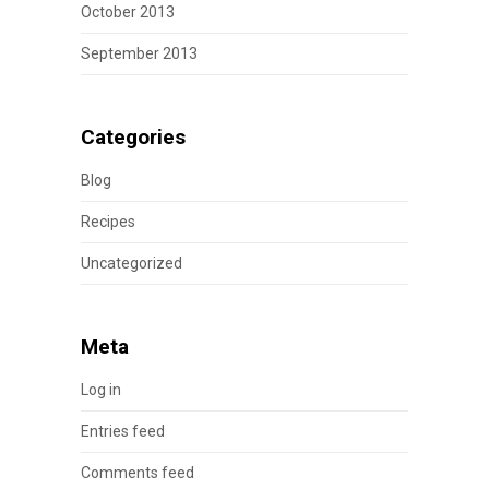
October 2013
September 2013
Categories
Blog
Recipes
Uncategorized
Meta
Log in
Entries feed
Comments feed