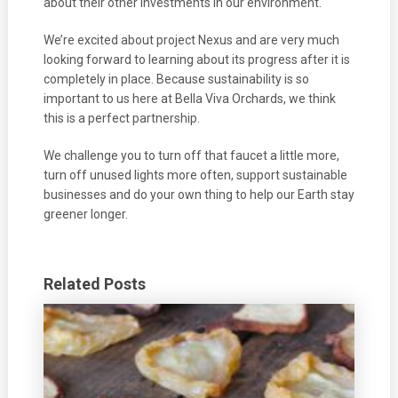
about their other investments in our environment.
We’re excited about project Nexus and are very much
looking forward to learning about its progress after it is
completely in place. Because sustainability is so
important to us here at Bella Viva Orchards, we think
this is a perfect partnership.
We challenge you to turn off that faucet a little more,
turn off unused lights more often, support sustainable
businesses and do your own thing to help our Earth stay
greener longer.
Related Posts