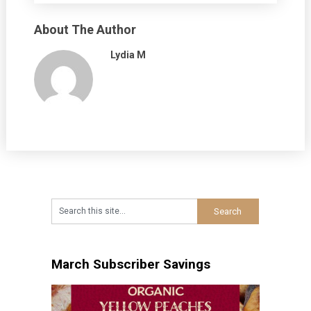
About The Author
Lydia M
March Subscriber Savings