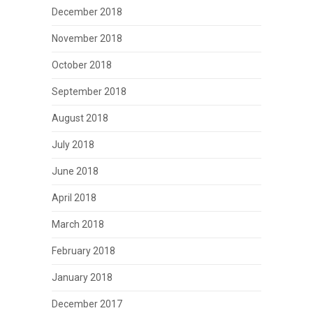
December 2018
November 2018
October 2018
September 2018
August 2018
July 2018
June 2018
April 2018
March 2018
February 2018
January 2018
December 2017