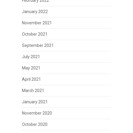
February 2022
January 2022
November 2021
October 2021
September 2021
July 2021
May 2021
April 2021
March 2021
January 2021
November 2020
October 2020