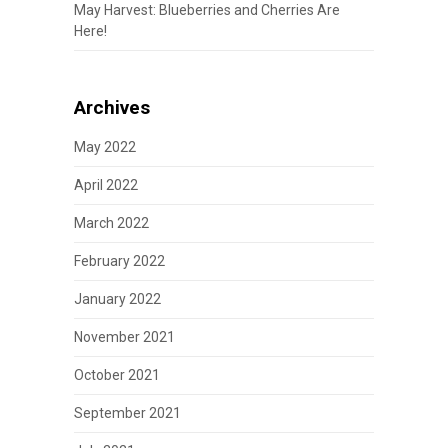
May Harvest: Blueberries and Cherries Are
Here!
Archives
May 2022
April 2022
March 2022
February 2022
January 2022
November 2021
October 2021
September 2021