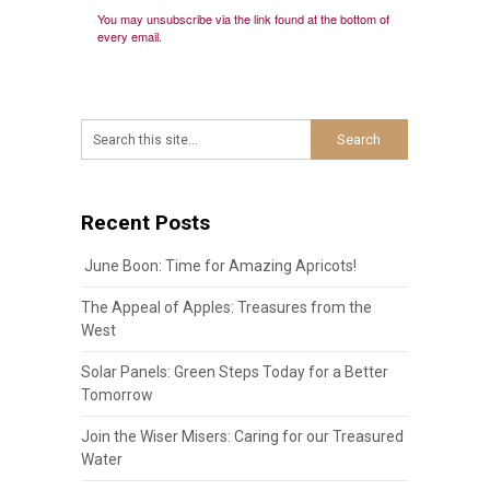
You may unsubscribe via the link found at the bottom of
every email.
Recent Posts
June Boon: Time for Amazing Apricots!
The Appeal of Apples: Treasures from the
West
Solar Panels: Green Steps Today for a Better
Tomorrow
Join the Wiser Misers: Caring for our Treasured
Water