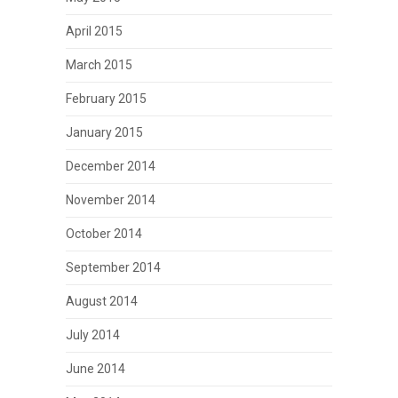
April 2015
March 2015
February 2015
January 2015
December 2014
November 2014
October 2014
September 2014
August 2014
July 2014
June 2014