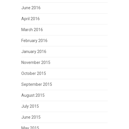
June 2016
April 2016
March 2016
February 2016
January 2016
November 2015
October 2015
September 2015
August 2015
July 2015
June 2015
May 2015