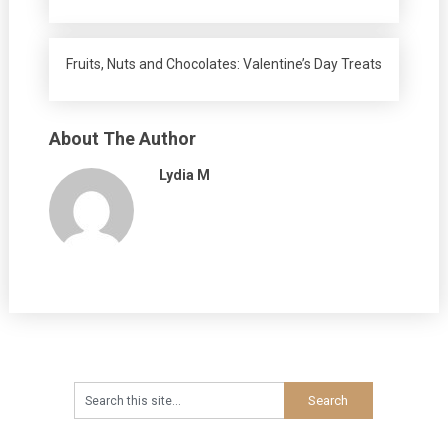
Fruits, Nuts and Chocolates: Valentine’s Day Treats
About The Author
Lydia M