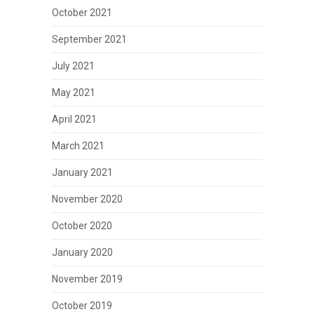
October 2021
September 2021
July 2021
May 2021
April 2021
March 2021
January 2021
November 2020
October 2020
January 2020
November 2019
October 2019