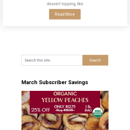
dessert topping, like
Read More
March Subscriber Savings