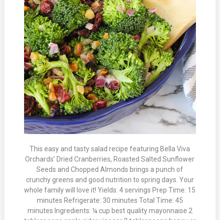
This easy and tasty salad recipe featuring Bella Viva
Orchards’ Dried Cranberries, Roasted Salted Sunflower
Seeds and Chopped Almonds brings a punch of
crunchy greens and good nutrition to spring days. Your
whole family will love it! Yields: 4 servings Prep Time: 15
minutes Refrigerate: 30 minutes Total Time: 45
minutes Ingredients: ¼ cup best quality mayonnaise 2