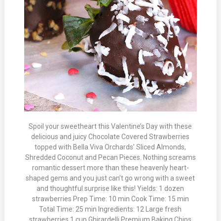
Spoil your sweetheart this Valentine’s Day with these
delicious and juicy Chocolate Covered Strawberries
topped with Bella Viva Orchards’ Sliced Almonds,
Shredded Coconut and Pecan Pieces. Nothing screams
romantic dessert more than these heavenly heart-
shaped gems and you just can’t go wrong with a sweet
and thoughtful surprise like this! Yields: 1 dozen
strawberries Prep Time: 10 min Cook Time: 15 min
Total Time: 25 min Ingredients: 12 Large fresh
strawberries 1 cup Ghirardelli Premium Baking Chips