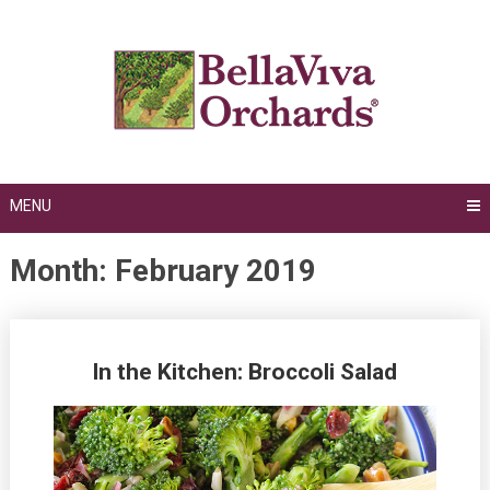
Skip
to
content
MENU
Month:
February 2019
Posts
In the Kitchen: Broccoli Salad
navigation