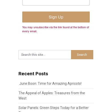
Sign Up
You may unsubscribe via the link found at the bottom of
every email.
Recent Posts
June Boon: Time for Amazing Apricots!
The Appeal of Apples: Treasures from the
West
Solar Panels: Green Steps Today for a Better