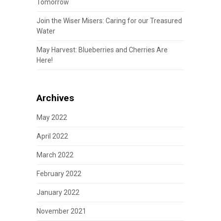
Tomorrow
Join the Wiser Misers: Caring for our Treasured
Water
May Harvest: Blueberries and Cherries Are
Here!
Archives
May 2022
April 2022
March 2022
February 2022
January 2022
November 2021