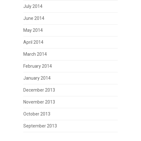
July 2014
June 2014
May 2014
April 2014
March 2014
February 2014
January 2014
December 2013
November 2013
October 2013
September 2013