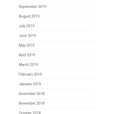
September 2019
August 2019
July 2019
June 2019
May 2019
April 2019
March 2019
February 2019
January 2019
December 2018
November 2018
October 2018