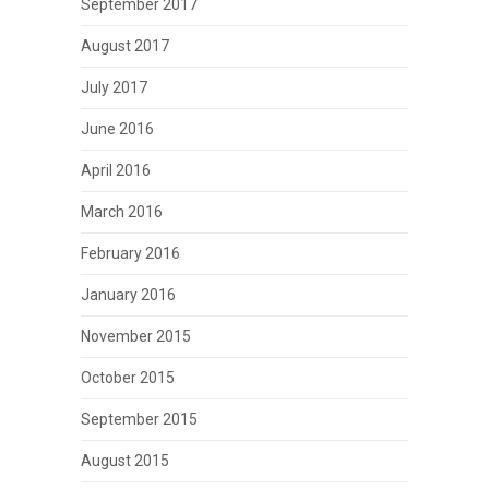
September 2017
August 2017
July 2017
June 2016
April 2016
March 2016
February 2016
January 2016
November 2015
October 2015
September 2015
August 2015