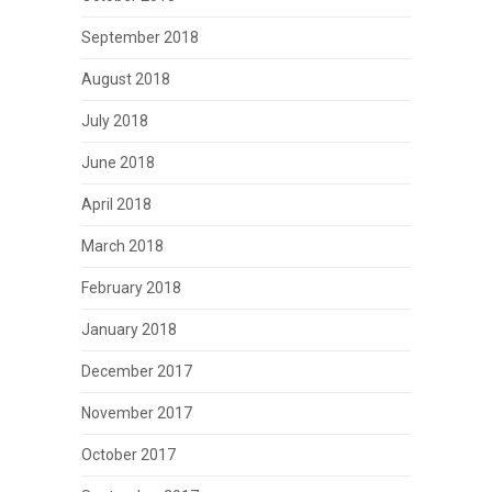
September 2018
August 2018
July 2018
June 2018
April 2018
March 2018
February 2018
January 2018
December 2017
November 2017
October 2017