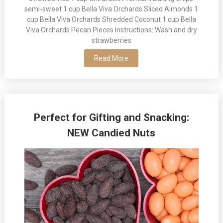
semi-sweet 1 cup Bella Viva Orchards Sliced Almonds 1
cup Bella Viva Orchards Shredded Coconut 1 cup Bella
Viva Orchards Pecan Pieces Instructions: Wash and dry
strawberries
Read More
Perfect for Gifting and Snacking:
NEW Candied Nuts