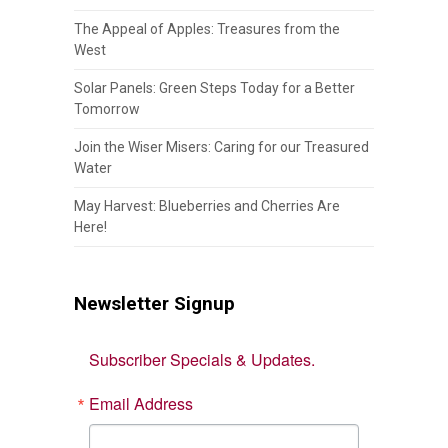
The Appeal of Apples: Treasures from the
West
Solar Panels: Green Steps Today for a Better
Tomorrow
Join the Wiser Misers: Caring for our Treasured
Water
May Harvest: Blueberries and Cherries Are
Here!
Newsletter Signup
Subscriber Specials & Updates.
Email Address