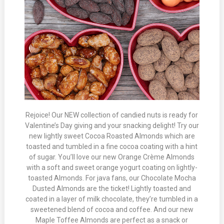
Rejoice! Our NEW collection of candied nuts is ready for
Valentine’s Day giving and your snacking delight! Try our
new lightly sweet Cocoa Roasted Almonds which are
toasted and tumbled in a fine cocoa coating with a hint
of sugar. You’ll love our new Orange Crème Almonds
with a soft and sweet orange yogurt coating on lightly-
toasted Almonds. For java fans, our Chocolate Mocha
Dusted Almonds are the ticket! Lightly toasted and
coated in a layer of milk chocolate, they’re tumbled in a
sweetened blend of cocoa and coffee. And our new
Maple Toffee Almonds are perfect as a snack or