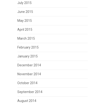
July 2015
June 2015
May 2015
April 2015
March 2015
February 2015
January 2015
December 2014
November 2014
October 2014
September 2014
August 2014