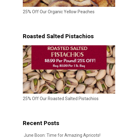
25% Off Our Organic Yellow Peaches
Roasted Salted Pistachios
25% Off Our Roasted Salted Pistachios
Recent Posts
June Boon: Time for Amazing Apricots!