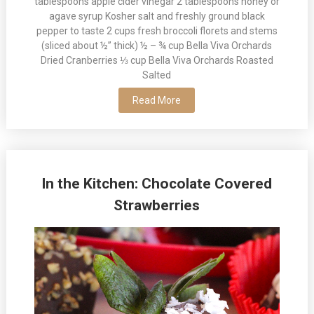
tablespoons apple cider vinegar 2 tablespoons honey or
agave syrup Kosher salt and freshly ground black
pepper to taste 2 cups fresh broccoli florets and stems
(sliced about ½” thick) ½ – ¾ cup Bella Viva Orchards
Dried Cranberries ⅓ cup Bella Viva Orchards Roasted
Salted
Read More
In the Kitchen: Chocolate Covered
Strawberries