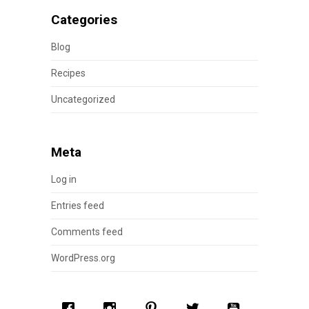
Categories
Blog
Recipes
Uncategorized
Meta
Log in
Entries feed
Comments feed
WordPress.org