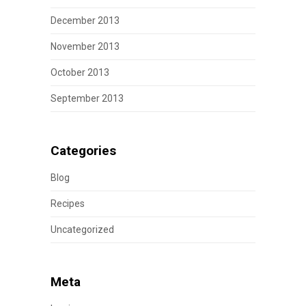
December 2013
November 2013
October 2013
September 2013
Categories
Blog
Recipes
Uncategorized
Meta