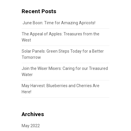
Recent Posts
June Boon: Time for Amazing Apricots!
The Appeal of Apples: Treasures from the
West
Solar Panels: Green Steps Today for a Better
Tomorrow
Join the Wiser Misers: Caring for our Treasured
Water
May Harvest: Blueberries and Cherries Are
Here!
Archives
May 2022