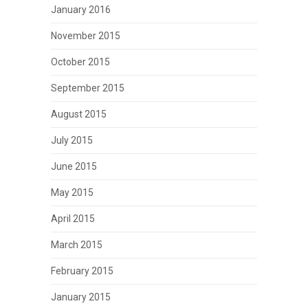
January 2016
November 2015
October 2015
September 2015
August 2015
July 2015
June 2015
May 2015
April 2015
March 2015
February 2015
January 2015