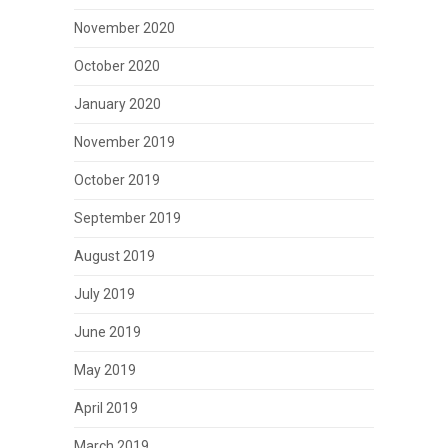
November 2020
October 2020
January 2020
November 2019
October 2019
September 2019
August 2019
July 2019
June 2019
May 2019
April 2019
March 2019