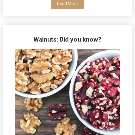
Read More
Walnuts: Did you know?