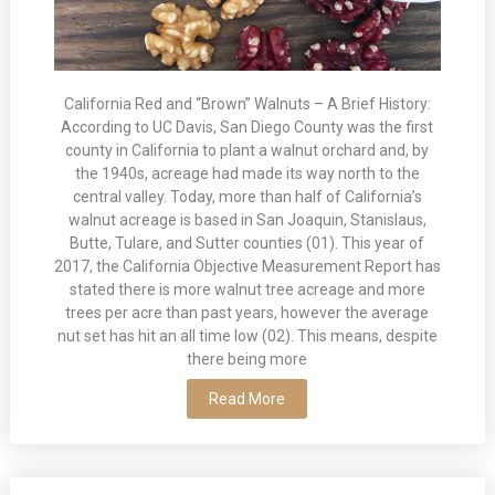
California Red and “Brown” Walnuts – A Brief History:
According to UC Davis, San Diego County was the first
county in California to plant a walnut orchard and, by
the 1940s, acreage had made its way north to the
central valley. Today, more than half of California’s
walnut acreage is based in San Joaquin, Stanislaus,
Butte, Tulare, and Sutter counties (01). This year of
2017, the California Objective Measurement Report has
stated there is more walnut tree acreage and more
trees per acre than past years, however the average
nut set has hit an all time low (02). This means, despite
there being more
Read More