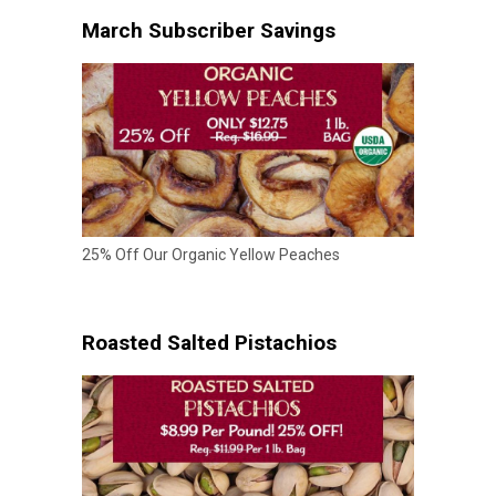
March Subscriber Savings
25% Off Our Organic Yellow Peaches
Roasted Salted Pistachios