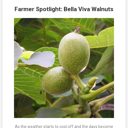
Farmer Spotlight: Bella Viva Walnuts
As the weather starts to cool off and the days become