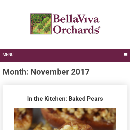
Skip
to
content
MENU
Month:
November 2017
Posts
In the Kitchen: Baked Pears
navigation