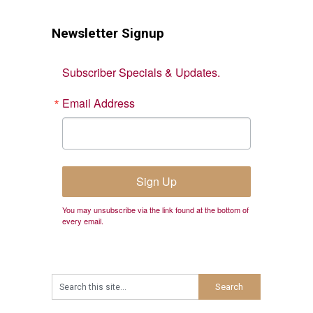
Newsletter Signup
Subscriber Specials & Updates.
Email Address
Sign Up
You may unsubscribe via the link found at the bottom of
every email.