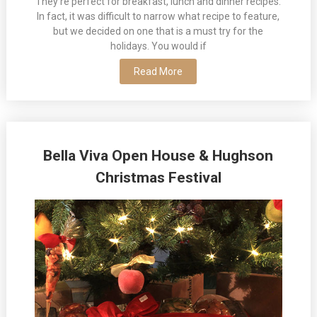
They’re perfect for breakfast, lunch and dinner recipes.
In fact, it was difficult to narrow what recipe to feature,
but we decided on one that is a must try for the
holidays. You would if
Read More
Bella Viva Open House & Hughson
Christmas Festival