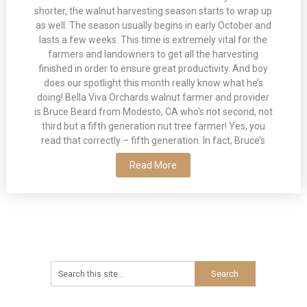
shorter, the walnut harvesting season starts to wrap up
as well. The season usually begins in early October and
lasts a few weeks. This time is extremely vital for the
farmers and landowners to get all the harvesting
finished in order to ensure great productivity. And boy
does our spotlight this month really know what he’s
doing! Bella Viva Orchards walnut farmer and provider
is Bruce Beard from Modesto, CA who’s not second, not
third but a fifth generation nut tree farmer! Yes, you
read that correctly – fifth generation. In fact, Bruce’s
Read More