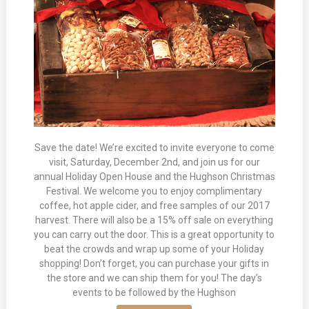
Save the date! We’re excited to invite everyone to come
visit, Saturday, December 2nd, and join us for our
annual Holiday Open House and the Hughson Christmas
Festival. We welcome you to enjoy complimentary
coffee, hot apple cider, and free samples of our 2017
harvest. There will also be a 15% off sale on everything
you can carry out the door. This is a great opportunity to
beat the crowds and wrap up some of your Holiday
shopping! Don’t forget, you can purchase your gifts in
the store and we can ship them for you! The day’s
events to be followed by the Hughson