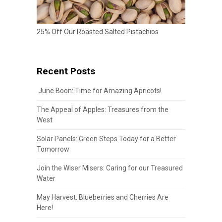
25% Off Our Roasted Salted Pistachios
Recent Posts
June Boon: Time for Amazing Apricots!
The Appeal of Apples: Treasures from the
West
Solar Panels: Green Steps Today for a Better
Tomorrow
Join the Wiser Misers: Caring for our Treasured
Water
May Harvest: Blueberries and Cherries Are
Here!