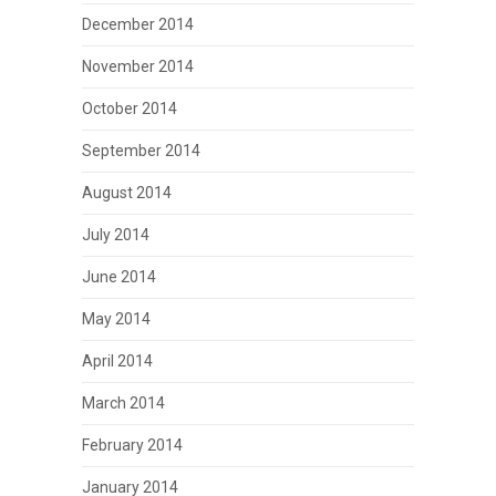
December 2014
November 2014
October 2014
September 2014
August 2014
July 2014
June 2014
May 2014
April 2014
March 2014
February 2014
January 2014