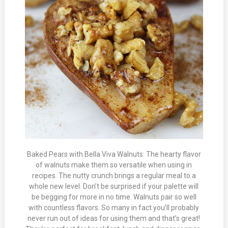
Baked Pears with Bella Viva Walnuts: The hearty flavor
of walnuts make them so versatile when using in
recipes. The nutty crunch brings a regular meal to a
whole new level. Don’t be surprised if your palette will
be begging for more in no time. Walnuts pair so well
with countless flavors. So many in fact you’ll probably
never run out of ideas for using them and that’s great!