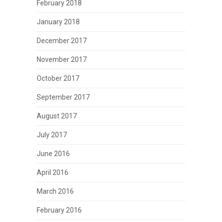
February 2018
January 2018
December 2017
November 2017
October 2017
September 2017
August 2017
July 2017
June 2016
April 2016
March 2016
February 2016