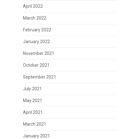
April 2022
March 2022
February 2022
January 2022
November 2021
October 2021
September 2021
July 2021
May 2021
April 2021
March 2021
January 2021