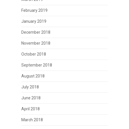
February 2019
January 2019
December 2018
November 2018
October 2018
September 2018
August 2018
July 2018
June 2018
April 2018
March 2018