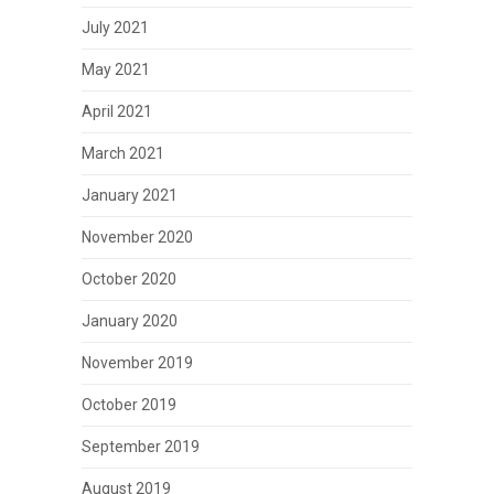
July 2021
May 2021
April 2021
March 2021
January 2021
November 2020
October 2020
January 2020
November 2019
October 2019
September 2019
August 2019