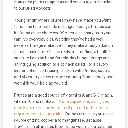
than dried plums or apricots and have a texture similar
to our Dried Apricots.
Your grandmother’s prunes may have made you want
to run and hide, but hide no longer! Today’s Prunes can
be found on celebrity chefs’ menus as easily as in your
family’s everyday diet. We think they’ve had a well-
deserved image makeover! They make a tasty addition
to hot or cold breakfast cereals and muffins, a healthful
snack to keep on hand for mid-day hunger pangs and
an intriguing addition to a spinach salad. For a savory
dinner option, try braising chicken with Prunes, capers
and olives. Try a new recipe featuring Prunes today and
we think you’ll be glad you did!
Prunes are a good source of vitamins A and B-6, niacin,
vitamin K, and riboflavin.
A one cup serving also gives
men 32 percent and women 48 percent of their daily
requirement of dietary fiber.
Prunes also give you a nice
source of zinc, copper and manganese. Because
they’re so high in fiber, they’ll keep you feeling satisfied