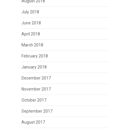
August 2018
July 2018
June 2018
April 2018
March 2018
February 2018
January 2018
December 2017
November 2017
October 2017
September 2017
August 2017