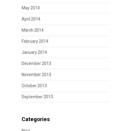
May 2014
April 2014
March 2014
February 2014
January 2014
December 2013
November 2013
October 2013
September 2013
Categories
Blog