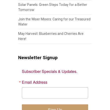
Solar Panels: Green Steps Today for a Better
Tomorrow
Join the Wiser Misers: Caring for our Treasured
Water
May Harvest: Blueberries and Cherries Are
Here!
Newsletter Signup
Subscriber Specials & Updates.
Email Address
Sign Up