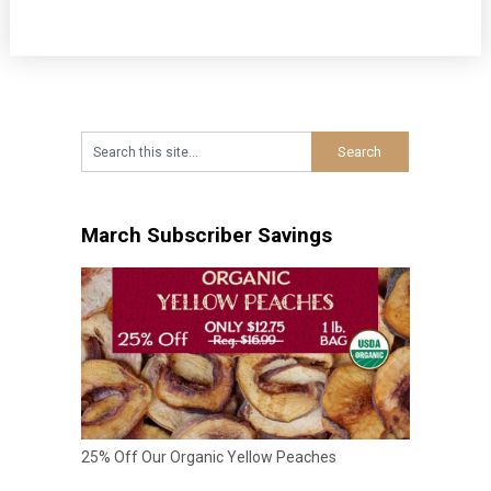
March Subscriber Savings
25% Off Our Organic Yellow Peaches