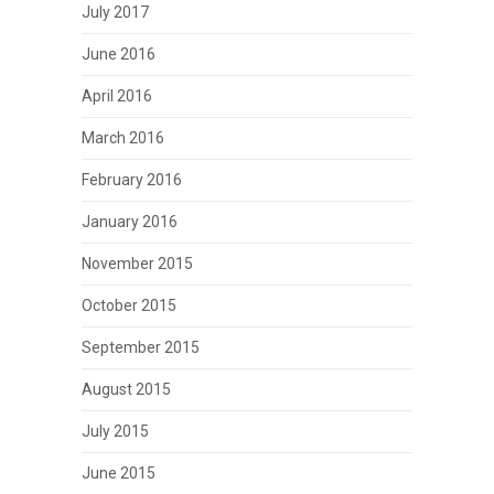
July 2017
June 2016
April 2016
March 2016
February 2016
January 2016
November 2015
October 2015
September 2015
August 2015
July 2015
June 2015