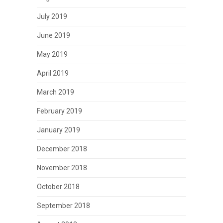
July 2019
June 2019
May 2019
April 2019
March 2019
February 2019
January 2019
December 2018
November 2018
October 2018
September 2018