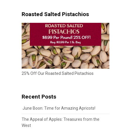
Roasted Salted Pistachios
25% Off Our Roasted Salted Pistachios
Recent Posts
June Boon: Time for Amazing Apricots!
The Appeal of Apples: Treasures from the
West