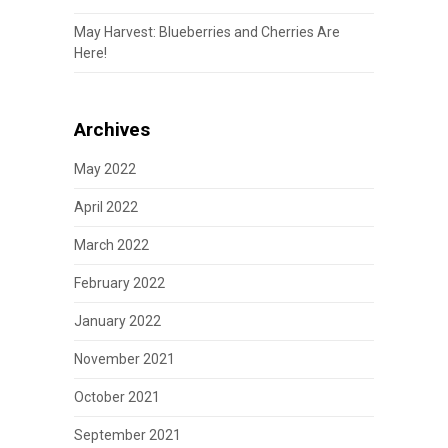
May Harvest: Blueberries and Cherries Are
Here!
Archives
May 2022
April 2022
March 2022
February 2022
January 2022
November 2021
October 2021
September 2021