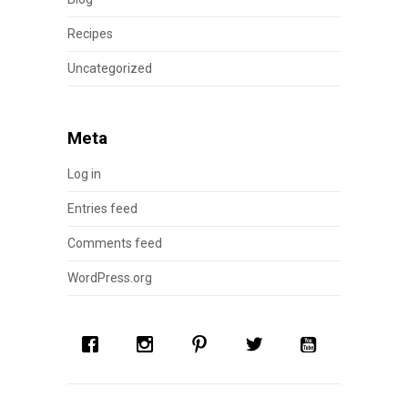
Recipes
Uncategorized
Meta
Log in
Entries feed
Comments feed
WordPress.org