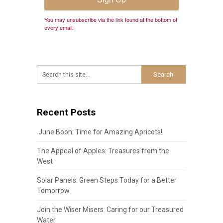
You may unsubscribe via the link found at the bottom of
every email.
Recent Posts
June Boon: Time for Amazing Apricots!
The Appeal of Apples: Treasures from the
West
Solar Panels: Green Steps Today for a Better
Tomorrow
Join the Wiser Misers: Caring for our Treasured
Water