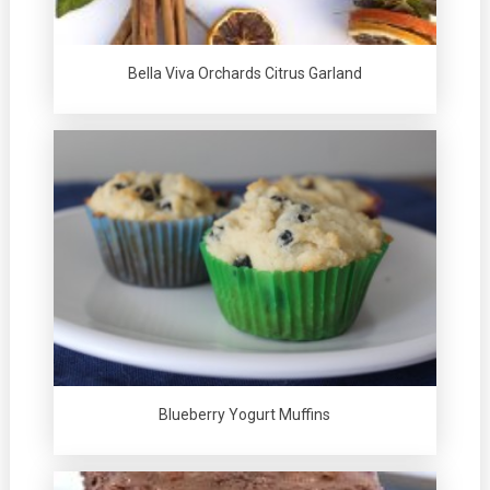
Bella Viva Orchards Citrus Garland
Blueberry Yogurt Muffins