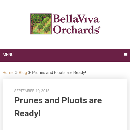
Skip
to
content
MENU
Home
Blog
Prunes and Pluots are Ready!
SEPTEMBER 10, 2018
Prunes and Pluots are
Ready!