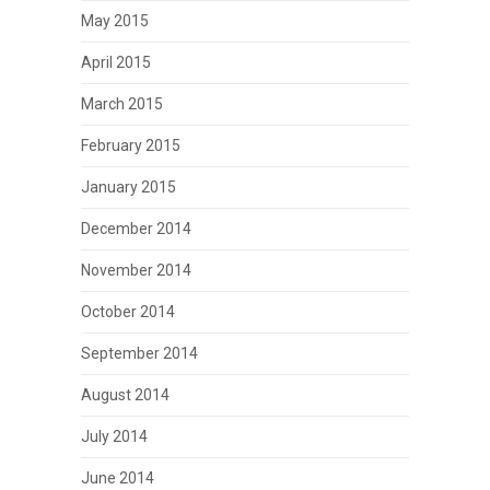
May 2015
April 2015
March 2015
February 2015
January 2015
December 2014
November 2014
October 2014
September 2014
August 2014
July 2014
June 2014