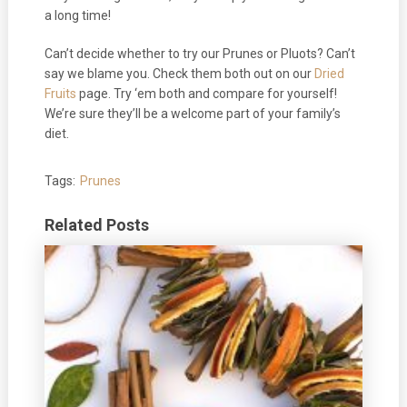
a long time!
Can’t decide whether to try our Prunes or Pluots? Can’t
say we blame you. Check them both out on our
Dried
Fruits
page. Try ‘em both and compare for yourself!
We’re sure they’ll be a welcome part of your family’s
diet.
Tags:
Prunes
Related Posts