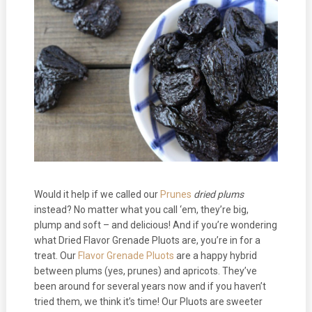
Would it help if we called our
Prunes
dried plums
instead? No matter what you call ‘em, they’re big,
plump and soft – and delicious! And if you’re wondering
what Dried Flavor Grenade Pluots are, you’re in for a
treat. Our
Flavor Grenade Pluots
are a happy hybrid
between plums (yes, prunes) and apricots. They’ve
been around for several years now and if you haven’t
tried them, we think it’s time! Our Pluots are sweeter