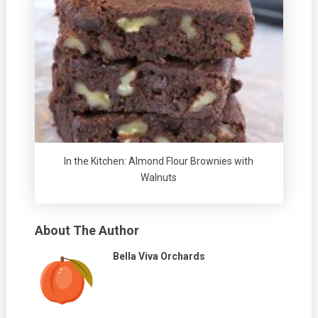
In the Kitchen: Almond Flour Brownies with
Walnuts
About The Author
Bella Viva Orchards