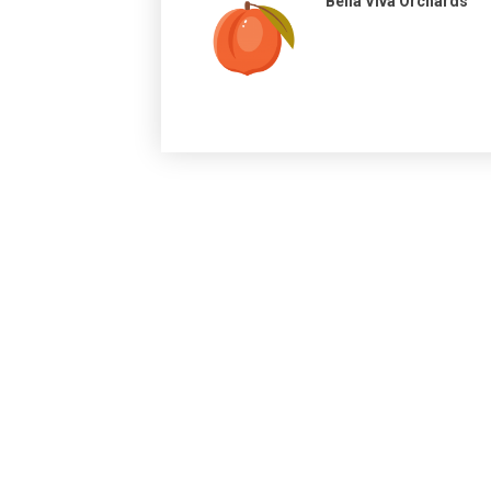
Bella Viva Orchards