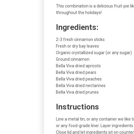
This combination is a delicious fruit-pie l
throughout the holidays!
Ingredients:
2-3 fresh cinnamon sticks
Fresh or dry bay leaves
Organic crystallized sugar (or any sugar)
Ground cinnamon
Bella Viva dried apricots
Bella Viva dried pears
Bella Viva dried peaches
Bella Viva dried nectarines
Bella Viva dried prunes
Instructions
Line a metal tin, or any container we like 
or any food-grade liner. Layer ingredients
Close lid and let ingredients sit on counter