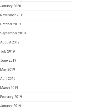
January 2020
November 2019
October 2019
September 2019
August 2019
July 2019
June 2019
May 2019
April 2019
March 2019
February 2019
January 2019