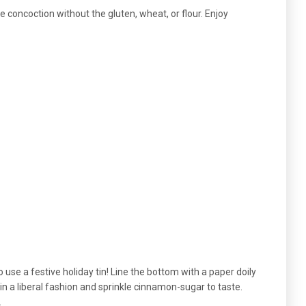
ike concoction without the gluten, wheat, or flour. Enjoy
to use a festive holiday tin! Line the bottom with a paper doily
 in a liberal fashion and sprinkle cinnamon-sugar to taste.
.