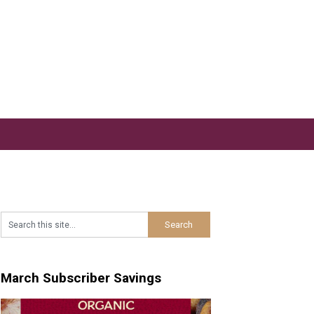
March Subscriber Savings