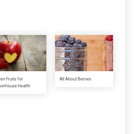
en Fruits for
All About Berries
erhouse Health