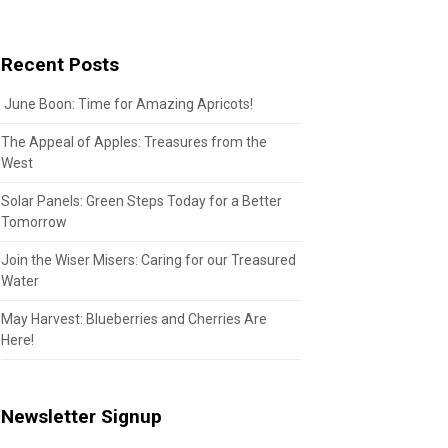
Recent Posts
June Boon: Time for Amazing Apricots!
The Appeal of Apples: Treasures from the
West
Solar Panels: Green Steps Today for a Better
Tomorrow
Join the Wiser Misers: Caring for our Treasured
Water
May Harvest: Blueberries and Cherries Are
Here!
Newsletter Signup