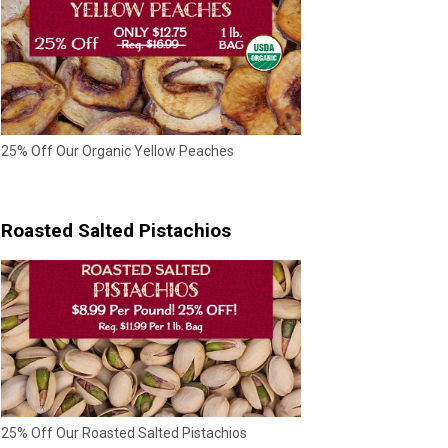
25% Off Our Organic Yellow Peaches
Roasted Salted Pistachios
25% Off Our Roasted Salted Pistachios