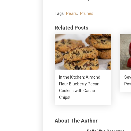
Tags:
Pears
,
Prunes
Related Posts
In the Kitchen: Almond
Sev
Flour Blueberry Pecan
Pow
Cookies with Cacao
Chips!
About The Author