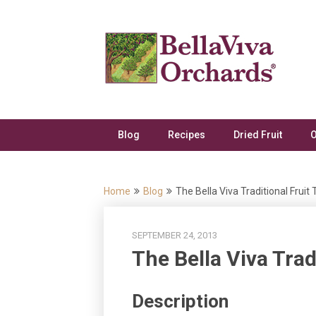
Skip
to
content
Blog
Recipes
Dried Fruit
O
Home
Blog
The Bella Viva Traditional Fruit 
SEPTEMBER 24, 2013
The Bella Viva Trad
Description