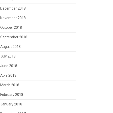
December 2018
November 2018
October 2018
September 2018
August 2018
July 2018
June 2018
April 2018
March 2018
February 2018
January 2018