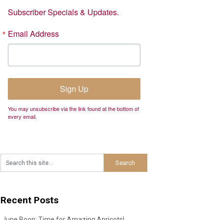
Subscriber Specials & Updates.
Email Address
Sign Up
You may unsubscribe via the link found at the bottom of
every email.
Recent Posts
June Boon: Time for Amazing Apricots!