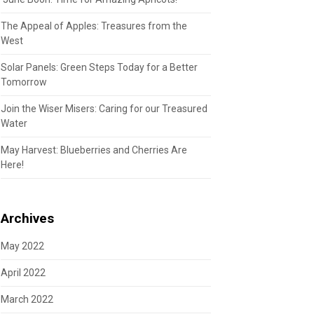
The Appeal of Apples: Treasures from the
West
Solar Panels: Green Steps Today for a Better
Tomorrow
Join the Wiser Misers: Caring for our Treasured
Water
May Harvest: Blueberries and Cherries Are
Here!
Archives
May 2022
April 2022
March 2022