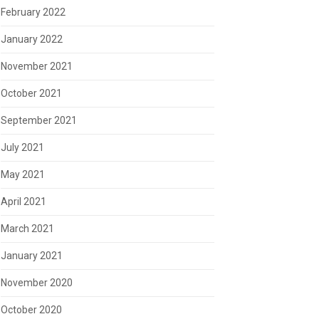
February 2022
January 2022
November 2021
October 2021
September 2021
July 2021
May 2021
April 2021
March 2021
January 2021
November 2020
October 2020