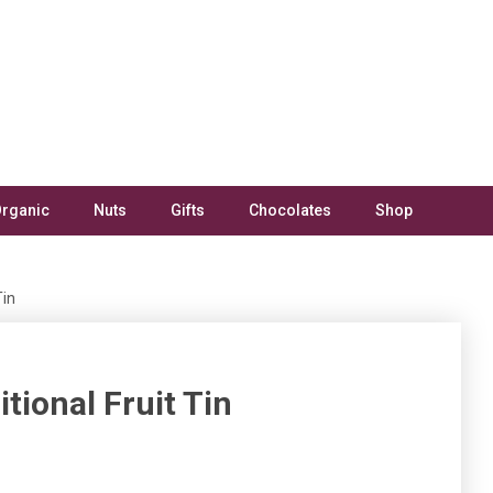
rganic
Nuts
Gifts
Chocolates
Shop
Tin
itional Fruit Tin