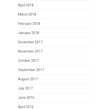
April 2018
March 2018
February 2018
January 2018
December 2017
November 2017
October 2017
September 2017
August 2017
July 2017
June 2016
April 2016