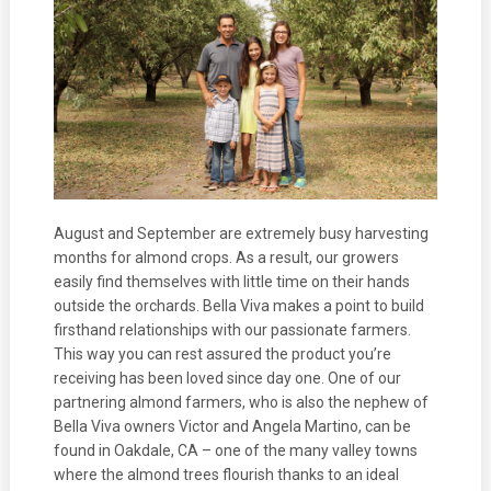
August and September are extremely busy harvesting
months for almond crops. As a result, our growers
easily find themselves with little time on their hands
outside the orchards. Bella Viva makes a point to build
firsthand relationships with our passionate farmers.
This way you can rest assured the product you’re
receiving has been loved since day one. One of our
partnering almond farmers, who is also the nephew of
Bella Viva owners Victor and Angela Martino, can be
found in Oakdale, CA – one of the many valley towns
where the almond trees flourish thanks to an ideal