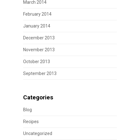
March 2014
February 2014
January 2014
December 2013
November 2013
October 2013
September 2013
Categories
Blog
Recipes
Uncategorized