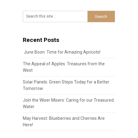
Recent Posts
June Boon: Time for Amazing Apricots!
The Appeal of Apples: Treasures from the
West
Solar Panels: Green Steps Today for a Better
Tomorrow
Join the Wiser Misers: Caring for our Treasured
Water
May Harvest: Blueberries and Cherries Are
Here!