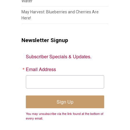
Water
May Harvest: Blueberries and Cherries Are
Here!
Newsletter Signup
Subscriber Specials & Updates.
Email Address
Sign Up
You may unsubscribe via the link found at the bottom of
every email.