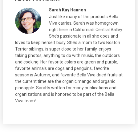
Sarah Kay Hannon
Just like many of the products Bella
Viva carries, Sarah was homegrown
right here in California’s Central Valley.
She’s passionate in all she does and
loves to keep herself busy. She’s a mom to two Boston
Terrier siblings, is super close to her family, enjoys
taking photos, anything to do with music, the outdoors
and cooking. Her favorite colors are green and purple,
favorite animals are dogs and penguins, favorite
season is Autumn, and favorite Bella Viva dried fruits at
the current time are the organic mango and organic
pineapple. Sarah’s written for many publications and
organizations and is honored to be part of the Bella
Viva team!