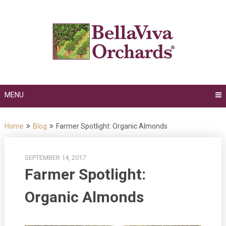
Skip
to
content
MENU
Home
Blog
Farmer Spotlight: Organic Almonds
SEPTEMBER 14, 2017
Farmer Spotlight:
Organic Almonds