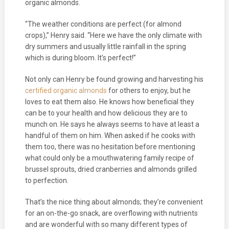
organic almonds.
“The weather conditions are perfect (for almond
crops),” Henry said. “Here we have the only climate with
dry summers and usually little rainfall in the spring
which is during bloom. It’s perfect!”
Not only can Henry be found growing and harvesting his
certified organic almonds
for others to enjoy, but he
loves to eat them also. He knows how beneficial they
can be to your health and how delicious they are to
munch on. He says he always seems to have at least a
handful of them on him. When asked if he cooks with
them too, there was no hesitation before mentioning
what could only be a mouthwatering family recipe of
brussel sprouts, dried cranberries and almonds grilled
to perfection.
That’s the nice thing about almonds; they’re convenient
for an on-the-go snack, are overflowing with nutrients
and are wonderful with so many different types of