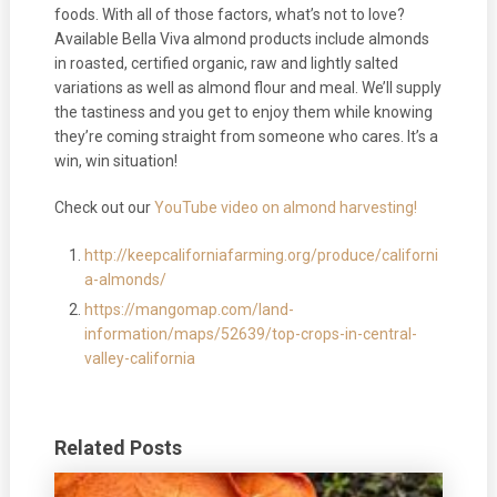
foods. With all of those factors, what’s not to love?
Available Bella Viva almond products include almonds
in roasted, certified organic, raw and lightly salted
variations as well as almond flour and meal. We’ll supply
the tastiness and you get to enjoy them while knowing
they’re coming straight from someone who cares. It’s a
win, win situation!
Check out our
YouTube video on almond harvesting!
http://keepcaliforniafarming.org/produce/californi
a-almonds/
https://mangomap.com/land-
information/maps/52639/top-crops-in-central-
valley-california
Related Posts