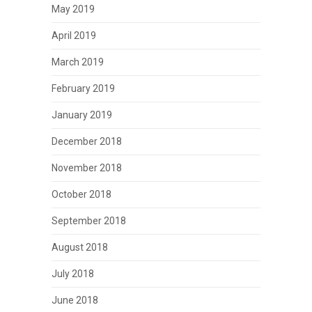
May 2019
April 2019
March 2019
February 2019
January 2019
December 2018
November 2018
October 2018
September 2018
August 2018
July 2018
June 2018