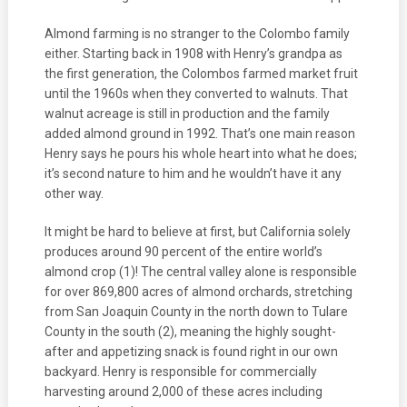
Almond farming is no stranger to the Colombo family
either. Starting back in 1908 with Henry’s grandpa as
the first generation, the Colombos farmed market fruit
until the 1960s when they converted to walnuts. That
walnut acreage is still in production and the family
added almond ground in 1992. That’s one main reason
Henry says he pours his whole heart into what he does;
it’s second nature to him and he wouldn’t have it any
other way.
It might be hard to believe at first, but California solely
produces around 90 percent of the entire world’s
almond crop (1)! The central valley alone is responsible
for over 869,800 acres of almond orchards, stretching
from San Joaquin County in the north down to Tulare
County in the south (2), meaning the highly sought-
after and appetizing snack is found right in our own
backyard. Henry is responsible for commercially
harvesting around 2,000 of these acres including