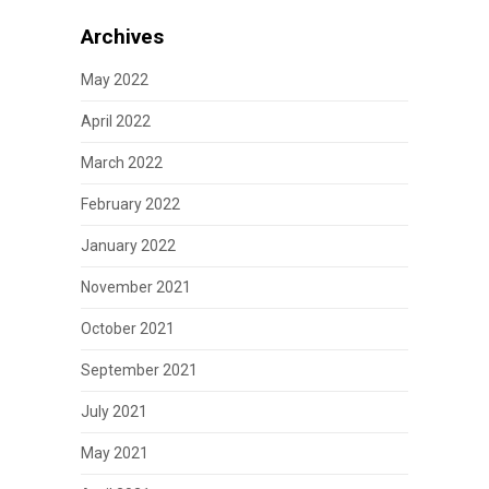
Archives
May 2022
April 2022
March 2022
February 2022
January 2022
November 2021
October 2021
September 2021
July 2021
May 2021