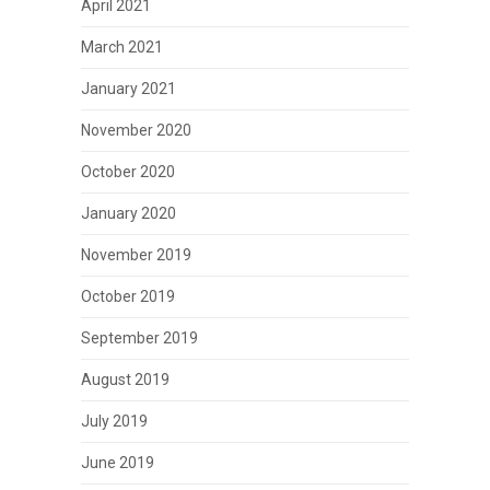
April 2021
March 2021
January 2021
November 2020
October 2020
January 2020
November 2019
October 2019
September 2019
August 2019
July 2019
June 2019