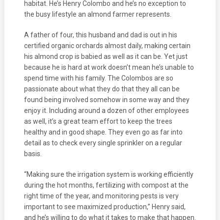
habitat. He’s Henry Colombo and he’s no exception to
the busy lifestyle an almond farmer represents.
A father of four, this husband and dad is out in his
certified organic orchards almost daily, making certain
his almond crop is babied as well as it can be. Yet just
because he is hard at work doesn’t mean he’s unable to
spend time with his family. The Colombos are so
passionate about what they do that they all can be
found being involved somehow in some way and they
enjoy it. Including around a dozen of other employees
as well, it’s a great team effort to keep the trees
healthy and in good shape. They even go as far into
detail as to check every single sprinkler on a regular
basis.
“Making sure the irrigation system is working efficiently
during the hot months, fertilizing with compost at the
right time of the year, and monitoring pests is very
important to see maximized production,” Henry said,
and he’s willing to do what it takes to make that happen.