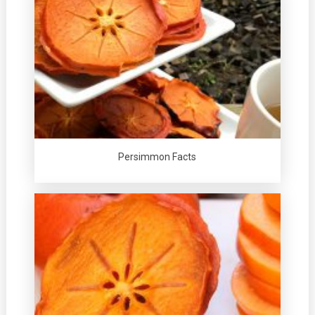
Persimmon Facts