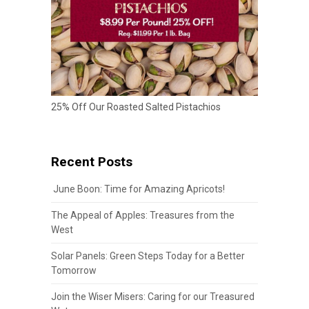
25% Off Our Roasted Salted Pistachios
Recent Posts
June Boon: Time for Amazing Apricots!
The Appeal of Apples: Treasures from the
West
Solar Panels: Green Steps Today for a Better
Tomorrow
Join the Wiser Misers: Caring for our Treasured