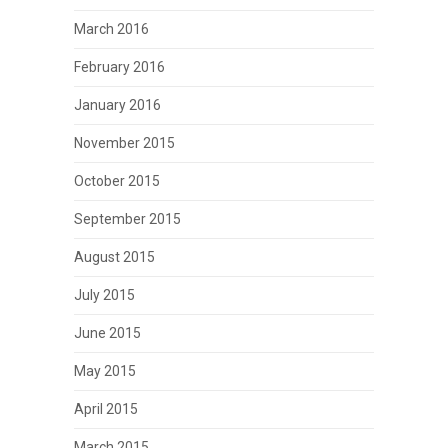
March 2016
February 2016
January 2016
November 2015
October 2015
September 2015
August 2015
July 2015
June 2015
May 2015
April 2015
March 2015