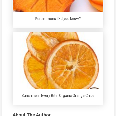
Persimmons: Did you know?
Sunshine in Every Bite: Organic Orange Chips
About The Author