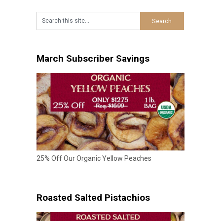
March Subscriber Savings
25% Off Our Organic Yellow Peaches
Roasted Salted Pistachios