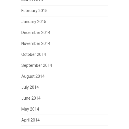
February 2015
January 2015
December 2014
November 2014
October 2014
September 2014
August 2014
July 2014
June 2014
May 2014
April 2014