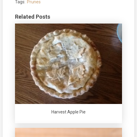
Tags:
Prunes
Related Posts
Harvest Apple Pie