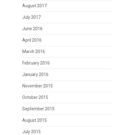
August 2017
July 2017
June 2016
April 2016
March 2016
February 2016
January 2016
November 2015
October 2015
September 2015
August 2015
July 2015