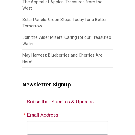
The Appeal of Apples: Treasures from the
West
Solar Panels: Green Steps Today for a Better
Tomorrow
Join the Wiser Misers: Caring for our Treasured
Water
May Harvest: Blueberries and Cherries Are
Here!
Newsletter Signup
Subscriber Specials & Updates.
Email Address