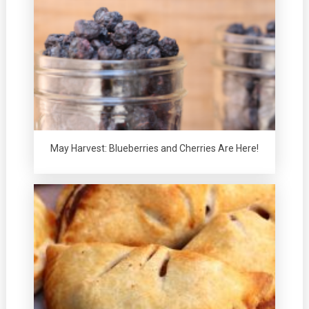
May Harvest: Blueberries and Cherries Are Here!