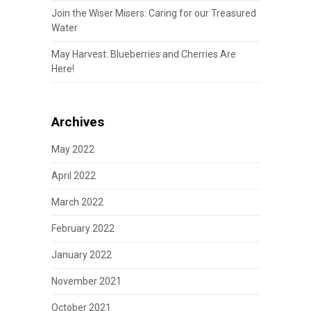
Join the Wiser Misers: Caring for our Treasured
Water
May Harvest: Blueberries and Cherries Are
Here!
Archives
May 2022
April 2022
March 2022
February 2022
January 2022
November 2021
October 2021