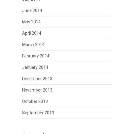
June 2014
May 2014
April 2014
March 2014
February 2014
January 2014
December 2013
November 2013
October 2013
September 2013