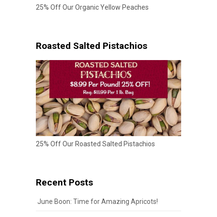
25% Off Our Organic Yellow Peaches
Roasted Salted Pistachios
25% Off Our Roasted Salted Pistachios
Recent Posts
June Boon: Time for Amazing Apricots!