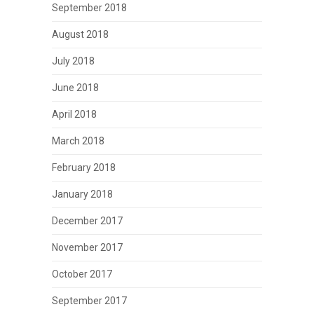
September 2018
August 2018
July 2018
June 2018
April 2018
March 2018
February 2018
January 2018
December 2017
November 2017
October 2017
September 2017