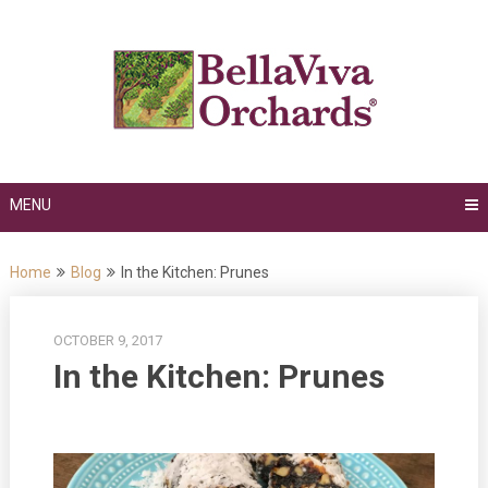
Skip
to
content
MENU
Home
Blog
In the Kitchen: Prunes
OCTOBER 9, 2017
In the Kitchen: Prunes