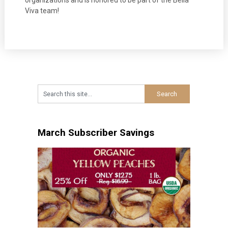
organizations and is honored to be part of the Bella
Viva team!
March Subscriber Savings