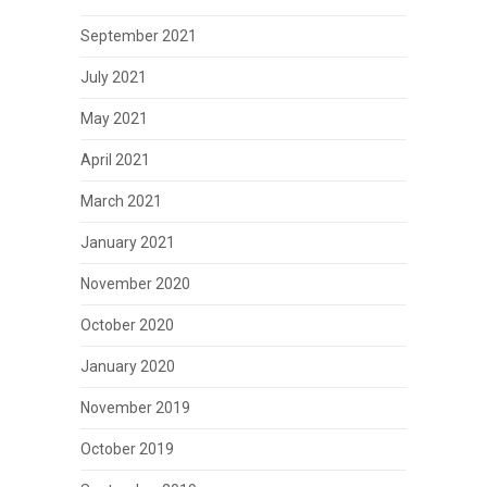
September 2021
July 2021
May 2021
April 2021
March 2021
January 2021
November 2020
October 2020
January 2020
November 2019
October 2019