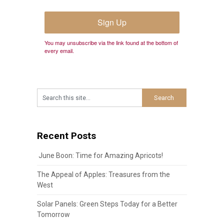
Sign Up
You may unsubscribe via the link found at the bottom of
every email.
Recent Posts
June Boon: Time for Amazing Apricots!
The Appeal of Apples: Treasures from the
West
Solar Panels: Green Steps Today for a Better
Tomorrow