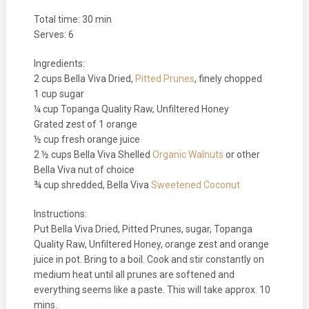
Total time: 30 min
Serves: 6
Ingredients:
2 cups Bella Viva Dried,
Pitted Prunes
, finely chopped
1 cup sugar
¼ cup Topanga Quality Raw, Unfiltered Honey
Grated zest of 1 orange
½ cup fresh orange juice
2 ½ cups Bella Viva Shelled
Organic Walnuts
or other
Bella Viva nut of choice
¾ cup shredded, Bella Viva
Sweetened Coconut
Instructions:
Put Bella Viva Dried, Pitted Prunes, sugar, Topanga
Quality Raw, Unfiltered Honey, orange zest and orange
juice in pot. Bring to a boil. Cook and stir constantly on
medium heat until all prunes are softened and
everything seems like a paste. This will take approx. 10
mins.