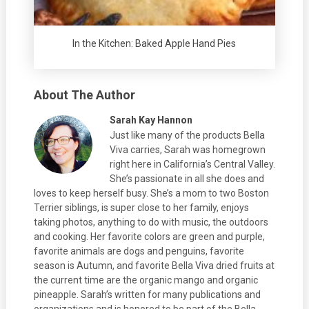
In the Kitchen: Baked Apple Hand Pies
About The Author
Sarah Kay Hannon
Just like many of the products Bella
Viva carries, Sarah was homegrown
right here in California’s Central Valley.
She’s passionate in all she does and
loves to keep herself busy. She’s a mom to two Boston
Terrier siblings, is super close to her family, enjoys
taking photos, anything to do with music, the outdoors
and cooking. Her favorite colors are green and purple,
favorite animals are dogs and penguins, favorite
season is Autumn, and favorite Bella Viva dried fruits at
the current time are the organic mango and organic
pineapple. Sarah’s written for many publications and