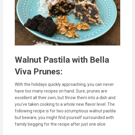
Walnut Pastila with Bella
Viva Prunes:
With the holidays quickly approaching, you can never
have too many recipes on hand. Sure, prunes are
excellent all their own, but throw them into a dish and
you’ve taken cooking to a whole new flavor level. The
following recipe is for two scrumptious walnut pastila
but beware, you might find yourself surrounded with
family begging for the recipe after just one slice: