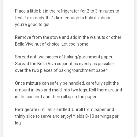
Place a little bit in the refrigerator for 2 to 3 minutes to
test if it’s ready. If it’s firm enough to hold its shape,
you’re good to go!
Remove from the stove and add in the walnuts or other
Bella Viva nut of choice. Let cool some.
Spread out two pieces of baking/parchment paper.
Spread the Bella Viva coconut as evenly as possible
over the two pieces of baking/parchment paper.
Once mixture can safely be handled, carefully split the
amount in two and mold into two logs. Roll them around
in the coconut and then roll up in the paper.
Refrigerate until all is settled. Unroll from paper and
thinly slice to serve and enjoy! Yields 8-10 servings per
log.