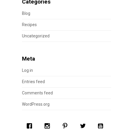
Categories
Blog
Recipes
Uncategorized
Meta
Log in
Entries feed
Comments feed
WordPress.org