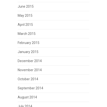
June 2015
May 2015
April 2015
March 2015
February 2015
January 2015
December 2014
November 2014
October 2014
September 2014
August 2014
July 2014