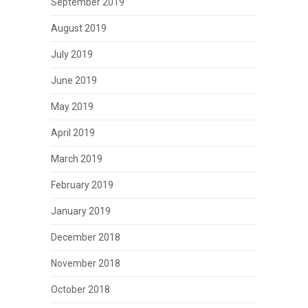
September 2019
August 2019
July 2019
June 2019
May 2019
April 2019
March 2019
February 2019
January 2019
December 2018
November 2018
October 2018