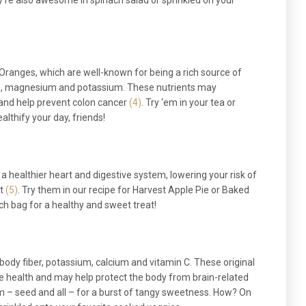
ey’re also awesome in spinach salad or sprinkled on your
 Oranges, which are well-known for being a rich source of
ium, magnesium and potassium. These nutrients may
and help prevent colon cancer
(4)
. Try ‘em in your tea or
althify your day, friends!
a healthier heart and digestive system, lowering your risk of
t
(5)
. Try them in our recipe for Harvest Apple Pie or Baked
ch bag for a healthy and sweet treat!
ody fiber, potassium, calcium and vitamin C. These original
ne health and may help protect the body from brain-related
em – seed and all – for a burst of tangy sweetness. How? On