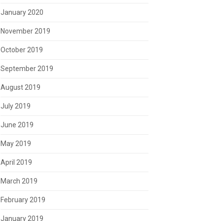
January 2020
November 2019
October 2019
September 2019
August 2019
July 2019
June 2019
May 2019
April 2019
March 2019
February 2019
January 2019