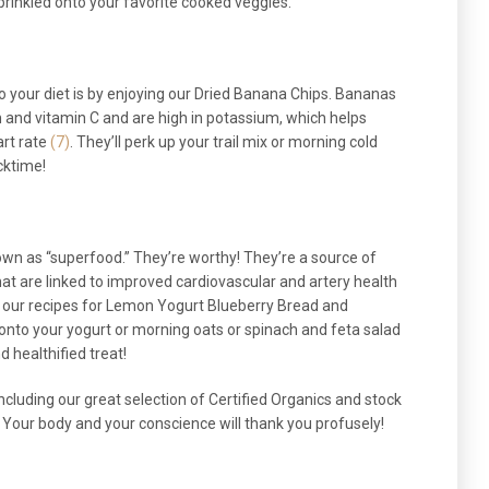
prinkled onto your favorite cooked veggies.
to your diet is by enjoying our Dried Banana Chips. Bananas
 and vitamin C and are high in potassium, which helps
rt rate
(7)
. They’ll perk up your trail mix or morning cold
cktime!
own as “superfood.” They’re worthy! They’re a source of
hat are linked to improved cardiovascular and artery health
in our recipes for Lemon Yogurt Blueberry Bread and
onto your yogurt or morning oats or spinach and feta salad
d healthified treat!
ncluding our great selection of Certified Organics and stock
 Your body and your conscience will thank you profusely!