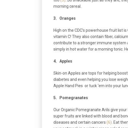
too
(3)
. So snackable just as they are, th
morning cereal.
3.
Oranges
High on the CDC’s powerhouse fruit list is
vitamin C! They also contain fiber, calc
contribute to a stronger immune system 
simply in hot water for a morning tonic. He
4.
Apples
Skin-on Apples are tops for helping boost 
diabetes and even helping you lose weigh
Apple Hand Pies or tuck ‘em into your lun
5.
Pomegranates
Our Organic Pomegranate Arils give your b
super fruits are linked with blood and bo
diseases and certain cancers
(6)
. Eat th