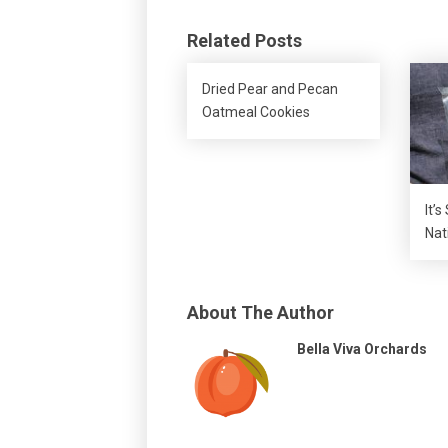
Related Posts
Dried Pear and Pecan
Oatmeal Cookies
It’s
Nat
About The Author
Bella Viva Orchards