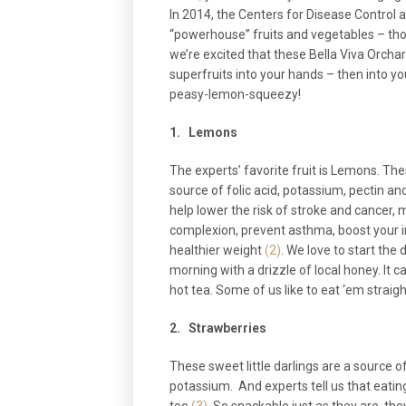
In 2014, the Centers for Disease Control 
“powerhouse” fruits and vegetables – thos
we’re excited that these Bella Viva Orchard
superfruits into your hands – then into 
peasy-lemon-squeezy!
1.
Lemons
The experts’ favorite fruit is Lemons. The
source of folic acid, potassium, pectin an
help lower the risk of stroke and cancer, 
complexion, prevent asthma, boost your 
healthier weight
(2)
. We love to start the
morning with a drizzle of local honey. It c
hot tea. Some of us like to eat ‘em straight o
2.
Strawberries
These sweet little darlings are a source 
potassium. And experts tell us that eatin