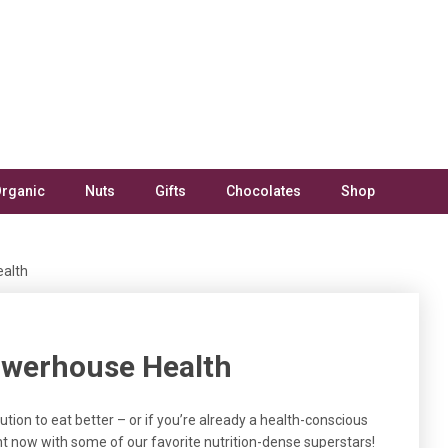
rganic
Nuts
Gifts
Chocolates
Shop
ealth
owerhouse Health
tion to eat better – or if you’re already a health-conscious
ght now with some of our favorite nutrition-dense superstars!