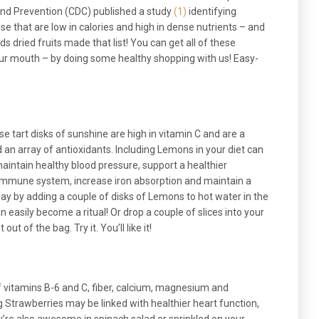
and Prevention (CDC) published a study
(1)
identifying
e that are low in calories and high in dense nutrients – and
s dried fruits made that list! You can get all of these
your mouth – by doing some healthy shopping with us! Easy-
se tart disks of sunshine are high in vitamin C and are a
d an array of antioxidants. Including Lemons in your diet can
maintain healthy blood pressure, support a healthier
immune system, increase iron absorption and maintain a
 day by adding a couple of disks of Lemons to hot water in the
an easily become a ritual! Or drop a couple of slices into your
ut of the bag. Try it. You’ll like it!
of vitamins B-6 and C, fiber, calcium, magnesium and
g Strawberries may be linked with healthier heart function,