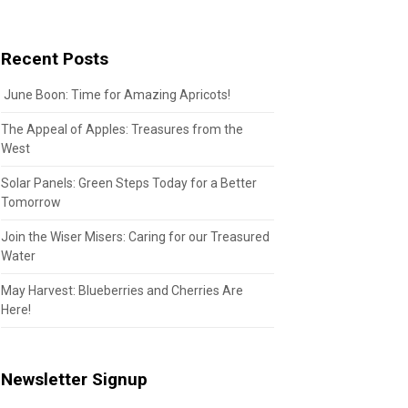
Recent Posts
June Boon: Time for Amazing Apricots!
The Appeal of Apples: Treasures from the
West
Solar Panels: Green Steps Today for a Better
Tomorrow
Join the Wiser Misers: Caring for our Treasured
Water
May Harvest: Blueberries and Cherries Are
Here!
Newsletter Signup