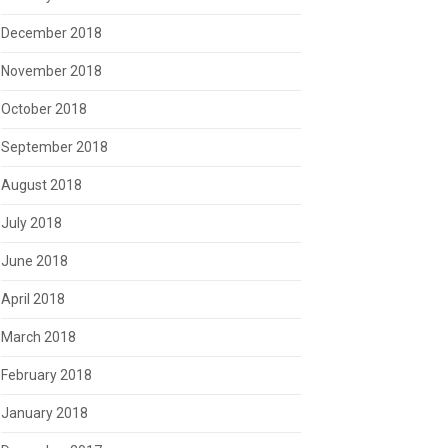
December 2018
November 2018
October 2018
September 2018
August 2018
July 2018
June 2018
April 2018
March 2018
February 2018
January 2018