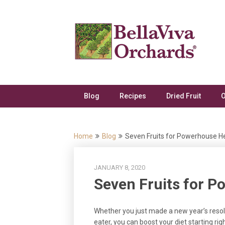
Skip
to
content
Blog
Recipes
Dried Fruit
O
Home
Blog
Seven Fruits for Powerhouse H
JANUARY 8, 2020
Seven Fruits for P
Whether you just made a new year’s resolu
eater, you can boost your diet starting ri