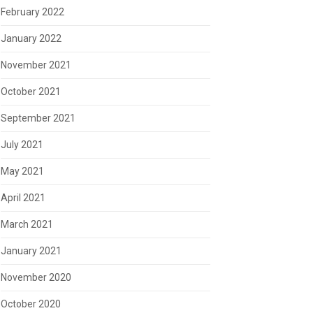
February 2022
January 2022
November 2021
October 2021
September 2021
July 2021
May 2021
April 2021
March 2021
January 2021
November 2020
October 2020