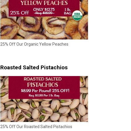
25% Off Our Organic Yellow Peaches
Roasted Salted Pistachios
25% Off Our Roasted Salted Pistachios