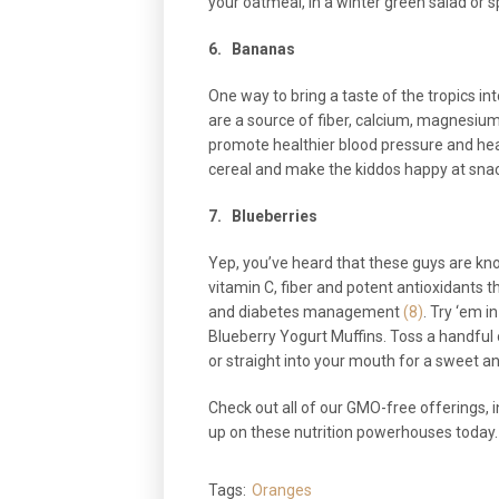
your oatmeal, in a winter green salad or s
6.
Bananas
One way to bring a taste of the tropics in
are a source of fiber, calcium, magnesium
promote healthier blood pressure and hea
cereal and make the kiddos happy at sna
7.
Blueberries
Yep, you’ve heard that these guys are kn
vitamin C, fiber and potent antioxidants t
and diabetes management
(8)
. Try ‘em 
Blueberry Yogurt Muffins. Toss a handful 
or straight into your mouth for a sweet an
Check out all of our GMO-free offerings, i
up on these nutrition powerhouses today.
Tags:
Oranges