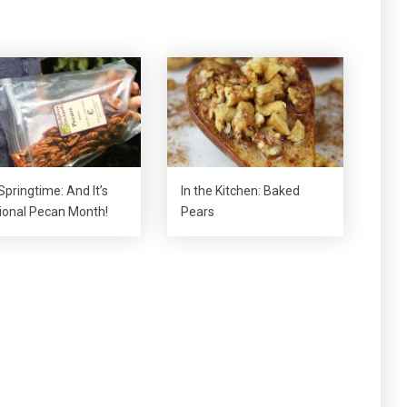
 Springtime: And It’s
In the Kitchen: Baked
ional Pecan Month!
Pears