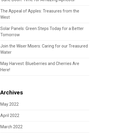
The Appeal of Apples: Treasures from the
West
Solar Panels: Green Steps Today for a Better
Tomorrow
Join the Wiser Misers: Caring for our Treasured
Water
May Harvest: Blueberries and Cherries Are
Here!
Archives
May 2022
April 2022
March 2022