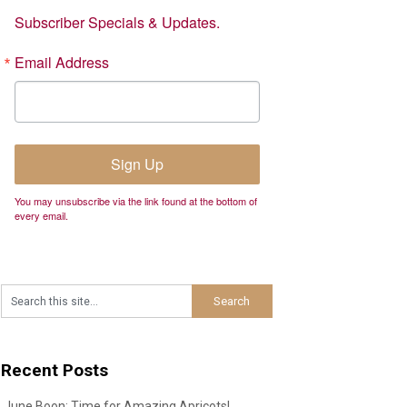
Subscriber Specials & Updates.
Email Address
Sign Up
You may unsubscribe via the link found at the bottom of
every email.
Recent Posts
June Boon: Time for Amazing Apricots!