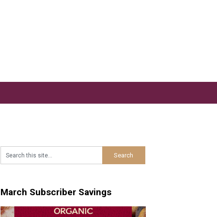
March Subscriber Savings